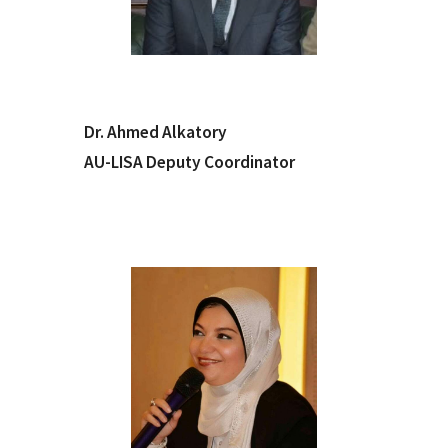
Dr. Ahmed Alkatory
AU-LISA Deputy Coordinator