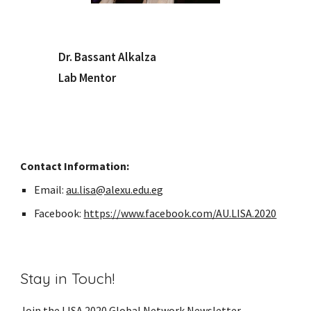
Dr. Bassant Alkalza
Lab Mentor
Contact Information:
Email:
au.lisa@alexu.edu.eg
Facebook:
https://www.facebook.com/AU.LISA.2020
Stay in Touch!
Join the LISA 2020 Global Network
Newsletter
,