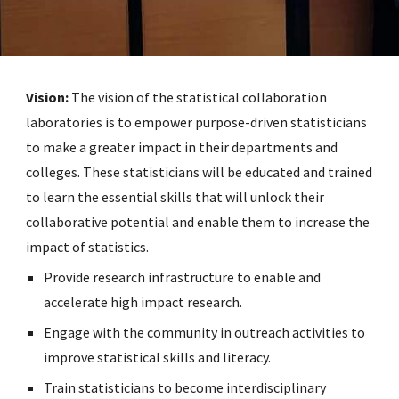
Vision:
The vision of the statistical collaboration
laboratories is to empower purpose-driven statisticians
to make a greater impact in their departments and
colleges. These statisticians will be educated and trained
to learn the essential skills that will unlock their
collaborative potential and enable them to increase the
impact of statistics.
Provide research infrastructure to enable and
accelerate high impact research.
Engage with the community in outreach activities to
improve statistical skills and literacy.
Train statisticians to become interdisciplinary