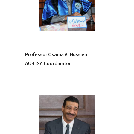
Professor Osama A. Hussien
AU-LISA Coordinator