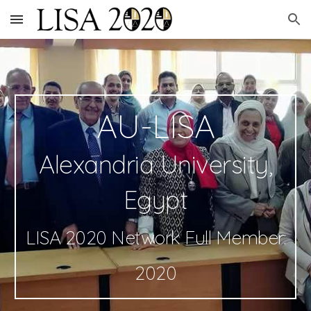
Skip to main content
Skip to navigation
AU-LISA
Alexandria University,
Egypt
LISA 2020 Network Full Member:
2020