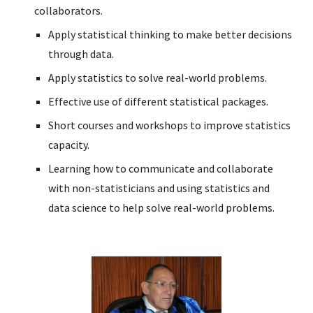
collaborators.
Apply statistical thinking to make better decisions
through data.
Apply statistics to solve real-world problems.
Effective use of different statistical packages.
Short courses and workshops to improve statistics
capacity.
Learning how to communicate and collaborate
with non-statisticians and using statistics and
data science to help solve real-world problems.