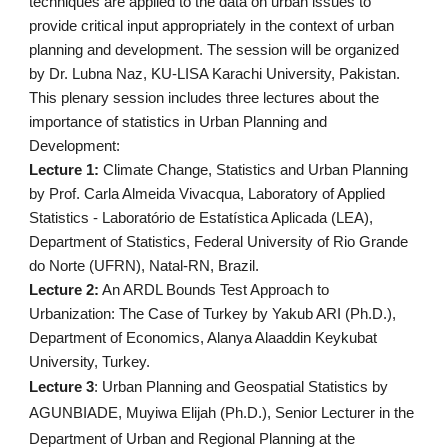
techniques are applied to the data on urban issues to 
provide critical input appropriately in the context of urban 
planning and development. The session will be organized 
by Dr. Lubna Naz, KU-LISA Karachi University, Pakistan.
This plenary session includes three lectures about the 
importance of statistics in Urban Planning and 
Development:
Lecture 1: 
Climate Change, Statistics and Urban Planning 
by Prof. Carla Almeida Vivacqua, Laboratory of Applied 
Statistics - Laboratório de Estatística Aplicada (LEA), 
Department of Statistics, Federal University of Rio Grande 
do Norte (UFRN), Natal-RN, Brazil.
Lecture 2:
 An ARDL Bounds Test Approach to 
Urbanization: The Case of Turkey by Yakub ARI (Ph.D.), 
Department of Economics, Alanya Alaaddin Keykubat 
University, Turkey.
Lecture 3
: Urban Planning and Geospatial Statistics by 
AGUNBIADE, Muyiwa Elijah (Ph.D.), Senior Lecturer in the 
Department of Urban and Regional Planning at the 