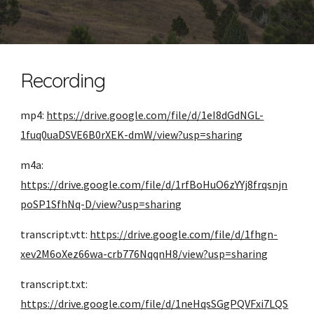
Recording
mp4: 
https://drive.google.com/file/d/1eI8dGdNGL-
1fuq0uaDSVE6B0rXEK-dmW/view?usp=sharing
m4a: 
https://drive.google.com/file/d/1rfBoHuO6zYYj8frqsnjn
poSP1SfhNq-D/view?usp=sharing
transcript.vtt: 
https://drive.google.com/file/d/1fhgn-
xev2M6oXez66wa-crb776NqqnH8/view?usp=sharing
transcript.txt: 
https://drive.google.com/file/d/1neHqsSGgPQVFxi7LQS