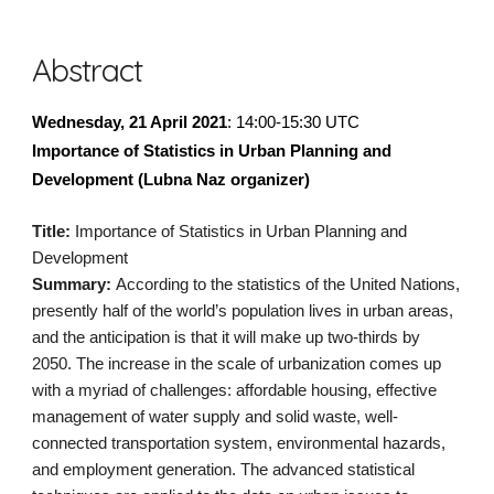
Abstract
Wednesday, 21 April 2021
: 14:00-15:30 UTC
Importance of Statistics in Urban Planning and 
Development (Lubna Naz organizer)
Title:
 Importance of Statistics in Urban Planning and 
Development
Summary: 
According to the statistics of the United Nations, 
presently half of the world’s population lives in urban areas, 
and the anticipation is that it will make up two-thirds by 
2050. The increase in the scale of urbanization comes up 
with a myriad of challenges: affordable housing, effective 
management of water supply and solid waste, well-
connected transportation system, environmental hazards, 
and employment generation. The advanced statistical 