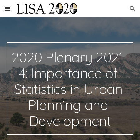
Skip to main content
Skip to navigation
2020 Plenary 2021-
4: Importance of 
Statistics in Urban 
Planning and 
Development