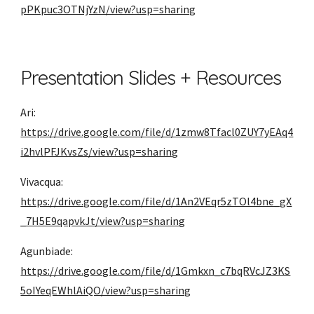
pPKpuc3OTNjYzN/view?usp=sharing
Presentation Slides + Resources
Ari: 
https://drive.google.com/file/d/1zmw8Tfacl0ZUY7yEAq4
i2hvlPFJKvsZs/view?usp=sharing
Vivacqua: 
https://drive.google.com/file/d/1An2VEqr5zTOl4bne_gX
_7H5E9qapvkJt/view?usp=sharing
Agunbiade: 
https://drive.google.com/file/d/1Gmkxn_c7bqRVcJZ3KS
5oIYeqEWhlAiQO/view?usp=sharing